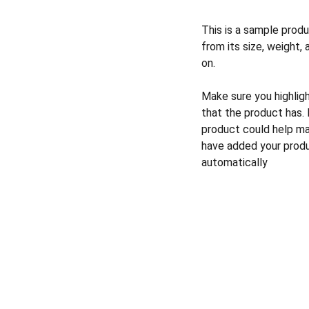
This is a sample produ
from its size, weight, 
on.
Make sure you highlig
that the product has.
product could help mak
have added your produc
automatically