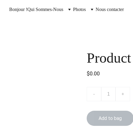
Bonjour !
Qui Sommes-Nous
Photos
Nous contacter
Product
$0.00
-
+
Add to bag