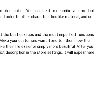
ct description. You can use it to describe your product,
and color to other characteristics like material, and so
ht the best qualities and the most important functions
 Make your customers want it and tell them how the
e their life easier or simply more beautiful. After you
t description in the store settings, it will appear here