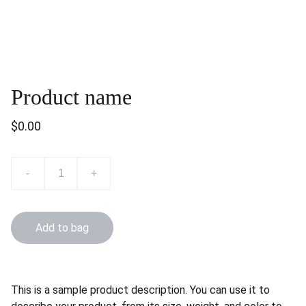
Product name
$0.00
-
+
Add to bag
This is a sample product description. You can use it to