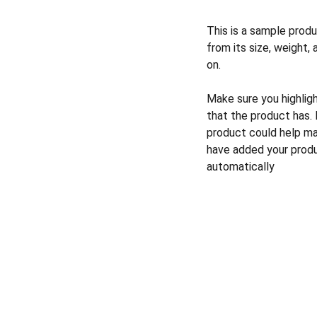
This is a sample produ
from its size, weight, 
on.
Make sure you highlig
that the product has.
product could help mak
have added your produc
automatically