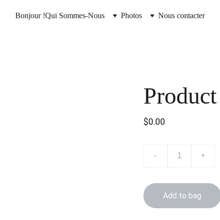
Bonjour !
Qui Sommes-Nous
Photos
Nous contacter
Product
$0.00
-
+
Add to bag