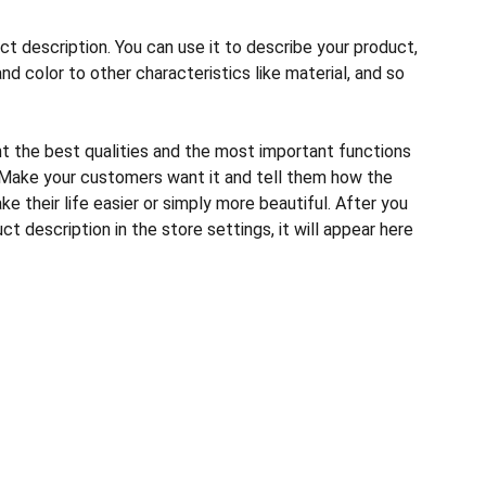
ct description. You can use it to describe your product,
and color to other characteristics like material, and so
ht the best qualities and the most important functions
 Make your customers want it and tell them how the
e their life easier or simply more beautiful. After you
t description in the store settings, it will appear here