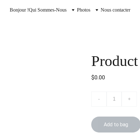
Bonjour !
Qui Sommes-Nous
Photos
Nous contacter
Product
$0.00
-
+
Add to bag