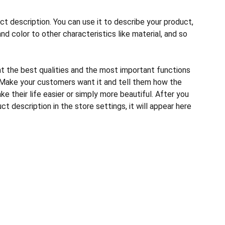
ct description. You can use it to describe your product,
and color to other characteristics like material, and so
ht the best qualities and the most important functions
 Make your customers want it and tell them how the
e their life easier or simply more beautiful. After you
t description in the store settings, it will appear here