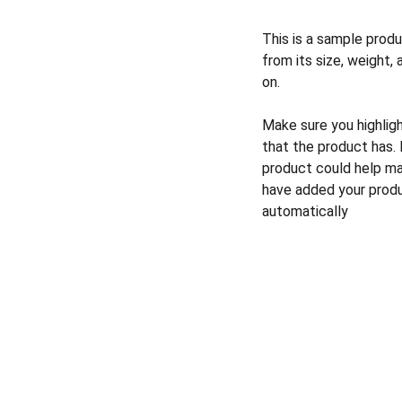
This is a sample produ
from its size, weight, 
on.
Make sure you highlig
that the product has.
product could help mak
have added your produc
automatically