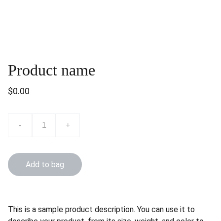
Product name
$0.00
-
+
Add to bag
This is a sample product description. You can use it to